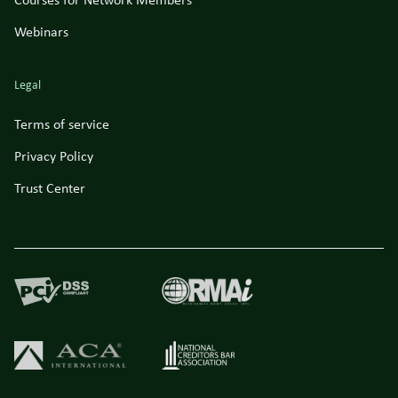
Courses for Network Members
Webinars
Legal
Terms of service
Privacy Policy
Trust Center