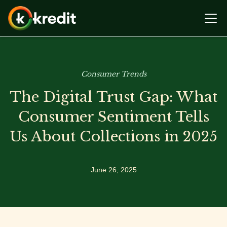
Consumer Trends
The Digital Trust Gap: What
Consumer Sentiment Tells
Us About Collections in 2025
June 26, 2025