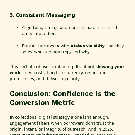
3. Consistent Messaging
Align tone, timing, and content across all third-
party interactions
Provide borrowers with
status visibility
—so they
know what’s happening, and why
This isn’t about over-explaining. It’s about
showing your
work
—demonstrating transparency, respecting
preferences, and delivering clarity.
Conclusion: Confidence Is the
Conversion Metric
In collections, digital strategy alone isn’t enough.
Engagement falters when borrowers don’t trust the
origin, intent, or integrity of outreach. And in 2025,