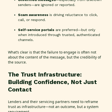
senders—are ignored or reported.
Scam awareness
is driving reluctance to click,
call, or respond.
Self-service portals
are preferred—but only
when introduced through trusted, authenticated
channels.
What’s clear is that the failure to engage is often not
about the content of the message, but the credibility of
the source.
The Trust Infrastructure:
Building Confidence, Not Just
Contact
Lenders and their servicing partners need to reframe
trust as infrastructure—not an outcome, but a system
requirement.