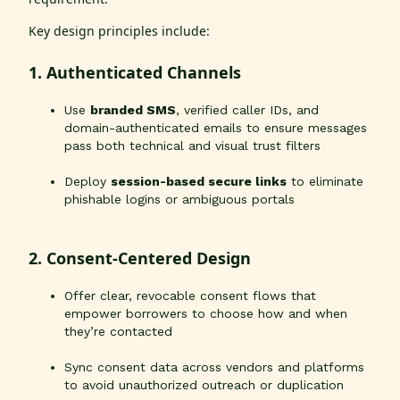
Key design principles include:
1. Authenticated Channels
Use
branded SMS
, verified caller IDs, and
domain-authenticated emails to ensure messages
pass both technical and visual trust filters
Deploy
session-based secure links
to eliminate
phishable logins or ambiguous portals
2. Consent-Centered Design
Offer clear, revocable consent flows that
empower borrowers to choose how and when
they’re contacted
Sync consent data across vendors and platforms
to avoid unauthorized outreach or duplication