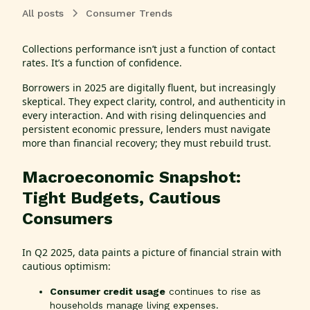
All posts
Consumer Trends
Collections performance isn’t just a function of contact
rates. It’s a function of confidence.
Borrowers in 2025 are digitally fluent, but increasingly
skeptical. They expect clarity, control, and authenticity in
every interaction. And with rising delinquencies and
persistent economic pressure, lenders must navigate
more than financial recovery; they must rebuild trust.
Macroeconomic Snapshot:
Tight Budgets, Cautious
Consumers
In Q2 2025, data paints a picture of financial strain with
cautious optimism:
Consumer credit usage
continues to rise as
households manage living expenses.