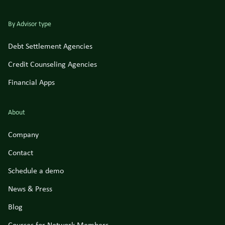
By Advisor type
Debt Settlement Agencies
Credit Counseling Agencies
Financial Apps
About
Company
Contact
Schedule a demo
News & Press
Blog