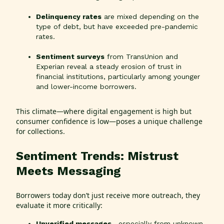
Delinquency rates
are mixed depending on the
type of debt, but have exceeded pre-pandemic
rates.
Sentiment surveys
from TransUnion and
Experian reveal a steady erosion of trust in
financial institutions, particularly among younger
and lower-income borrowers.
This climate—where digital engagement is high but
consumer confidence is low—poses a unique challenge
for collections.
Sentiment Trends: Mistrust
Meets Messaging
Borrowers today don’t just receive more outreach, they
evaluate it more critically:
Unverified messages
—especially from unknown