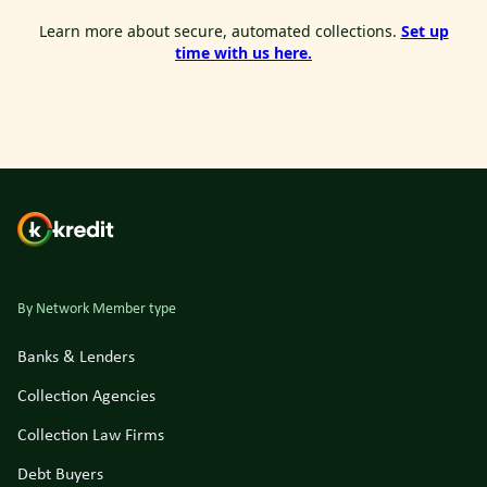
Learn more about secure, automated collections.
Set up
time with us here.
By Network Member type
Banks & Lenders
Collection Agencies
Collection Law Firms
Debt Buyers