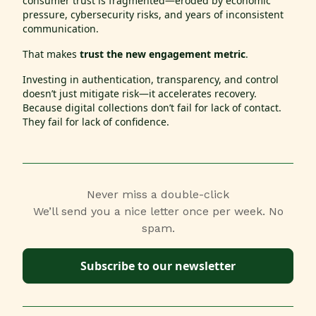
consumer trust is fragmented—eroded by economic
pressure, cybersecurity risks, and years of inconsistent
communication.
That makes
trust the new engagement metric
.
Investing in authentication, transparency, and control
doesn’t just mitigate risk—it accelerates recovery.
Because digital collections don’t fail for lack of contact.
They fail for lack of confidence.
Never miss a double-click
We’ll send you a nice letter once per week. No
spam.
Subscribe to our newsletter