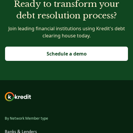
Ready to transform your
debt resolution process?
Join leading financial institutions using Kredit's debt
clearing house today.
Schedule a demo
By Network Member type
Banks & Lenders