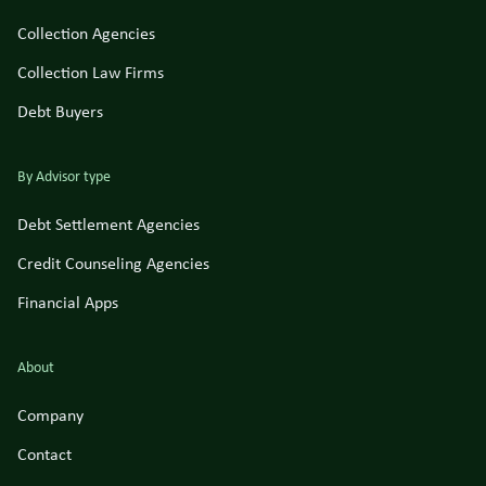
Collection Agencies
Collection Law Firms
Debt Buyers
By Advisor type
Debt Settlement Agencies
Credit Counseling Agencies
Financial Apps
About
Company
Contact