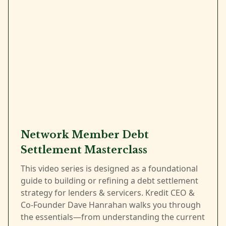
Network Member Debt
Settlement Masterclass
This video series is designed as a foundational
guide to building or refining a debt settlement
strategy for lenders & servicers. Kredit CEO &
Co-Founder Dave Hanrahan walks you through
the essentials—from understanding the current