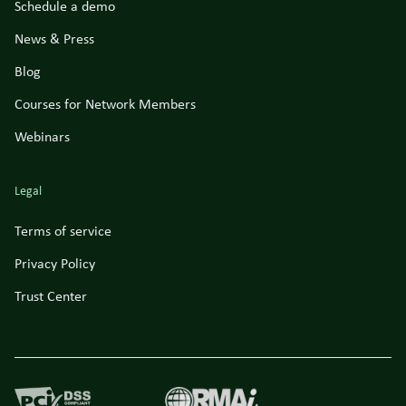
Schedule a demo
News & Press
Blog
Courses for Network Members
Webinars
Legal
Terms of service
Privacy Policy
Trust Center