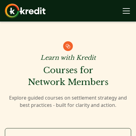
Learn with Kredit
Courses for
Network Members
Explore guided courses on settlement strategy and
best practices - built for clarity and action.