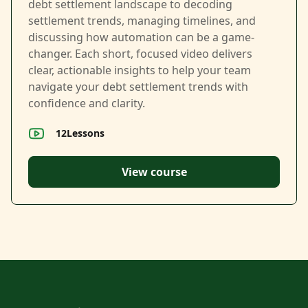
debt settlement landscape to decoding
settlement trends, managing timelines, and
discussing how automation can be a game-
changer. Each short, focused video delivers
clear, actionable insights to help your team
navigate your debt settlement trends with
confidence and clarity.
12
Lessons
View course