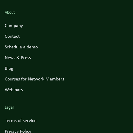
About
Company
Contact
Schedule a demo
News & Press
Blog
Courses for Network Members
Webinars
Legal
Terms of service
Privacy Policy