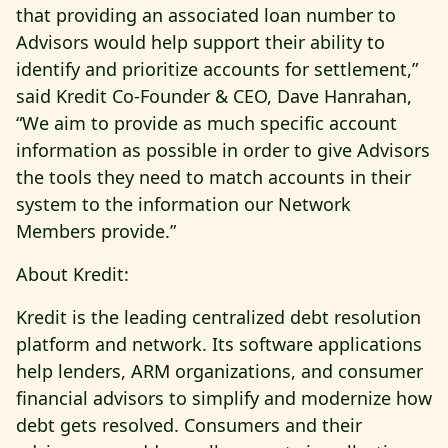
that providing an associated loan number to
Advisors would help support their ability to
identify and prioritize accounts for settlement,”
said Kredit Co-Founder & CEO, Dave Hanrahan,
“We aim to provide as much specific account
information as possible in order to give Advisors
the tools they need to match accounts in their
system to the information our Network
Members provide.”
About Kredit:
Kredit is the leading centralized debt resolution
platform and network. Its software applications
help lenders, ARM organizations, and consumer
financial advisors to simplify and modernize how
debt gets resolved. Consumers and their