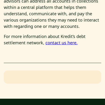
advisors can address all accounts in collections
within a central platform that helps them
understand, communicate with, and pay the
various organizations they may need to interact
with regarding one or many accounts.
For more information about Kredit’s debt
settlement network,
contact us here.