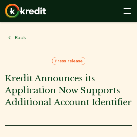
Back
Press release
Kredit Announces its
Application Now Supports
Additional Account Identifier