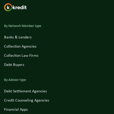
By Network Member type
Banks & Lenders
Collection Agencies
Collection Law Firms
Debt Buyers
By Advisor type
Debt Settlement Agencies
Credit Counseling Agencies
Financial Apps