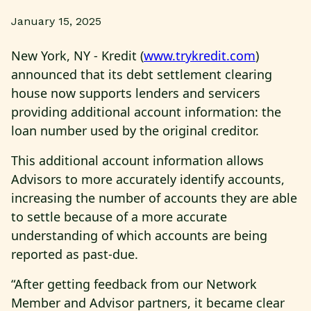
January 15, 2025
New York, NY - Kredit (
www.trykredit.com
)
announced that its debt settlement clearing
house now supports lenders and servicers
providing additional account information: the
loan number used by the original creditor.
This additional account information allows
Advisors to more accurately identify accounts,
increasing the number of accounts they are able
to settle because of a more accurate
understanding of which accounts are being
reported as past-due.
“After getting feedback from our Network
Member and Advisor partners, it became clear