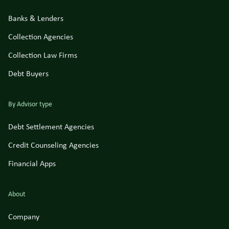
Banks & Lenders
Collection Agencies
Collection Law Firms
Debt Buyers
By Advisor type
Debt Settlement Agencies
Credit Counseling Agencies
Financial Apps
About
Company