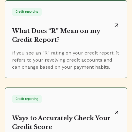
Credit reporting
What Does “R” Mean on my
Credit Report?
If you see an “R” rating on your credit report, it
refers to your revolving credit accounts and
can change based on your payment habits.
Credit reporting
Ways to Accurately Check Your
Credit Score