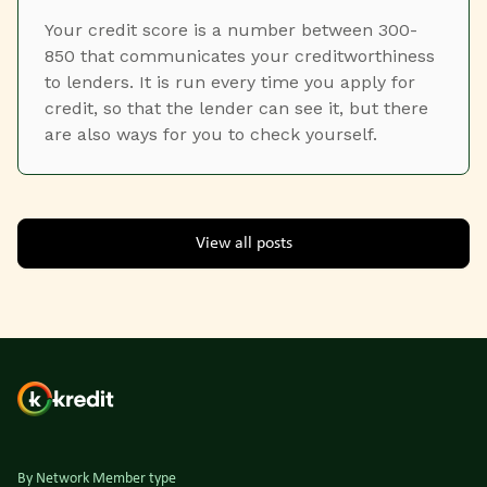
Your credit score is a number between 300-
850 that communicates your creditworthiness
to lenders. It is run every time you apply for
credit, so that the lender can see it, but there
are also ways for you to check yourself.
View all posts
By Network Member type