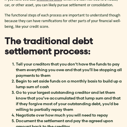
car, or other asset, you can likely pursue settlement or consolidation.
The functional steps of each process are important to understand though
because they can have ramifications for other parts of your financial well-
being, like your credit score.
The traditional debt
settlement process:
Tell your creditors that you don’t have the funds to pay
them everything you owe and that you’ll be stopping all
payments to them
Begin to set aside funds on a monthly basis to build up a
lump sum of cash
Go to your largest outstanding creditor and let them
know that you’ve accumulated that lump sum and that
if they forgive most of your outstanding debt, you’d be
willing to partially repay them
Negotiate over how much you will need to repay
Document the settlement and pay the agreed upon
amount back to the creditor