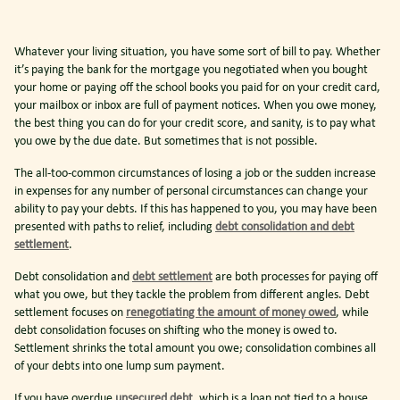
Whatever your living situation, you have some sort of bill to pay. Whether
it’s paying the bank for the mortgage you negotiated when you bought
your home or paying off the school books you paid for on your credit card,
your mailbox or inbox are full of payment notices. When you owe money,
the best thing you can do for your credit score, and sanity, is to pay what
you owe by the due date. But sometimes that is not possible.
The all-too-common circumstances of losing a job or the sudden increase
in expenses for any number of personal circumstances can change your
ability to pay your debts. If this has happened to you, you may have been
presented with paths to relief, including
debt consolidation and debt
settlement
.
Debt consolidation and
debt settlement
are both processes for paying off
what you owe, but they tackle the problem from different angles. Debt
settlement focuses on
renegotiating the amount of money owed
, while
debt consolidation focuses on shifting who the money is owed to.
Settlement shrinks the total amount you owe; consolidation combines all
of your debts into one lump sum payment.
If you have overdue
unsecured debt
, which is a loan not tied to a house,