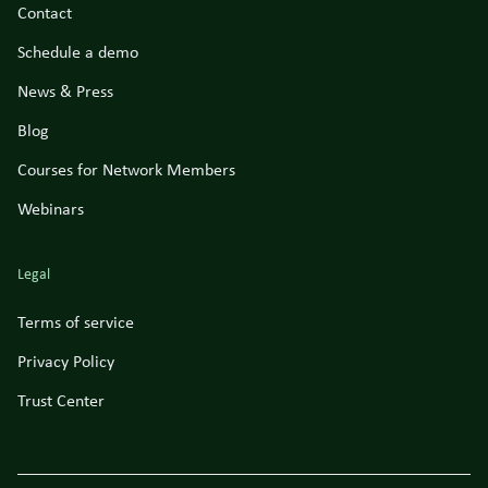
Contact
Schedule a demo
News & Press
Blog
Courses for Network Members
Webinars
Legal
Terms of service
Privacy Policy
Trust Center