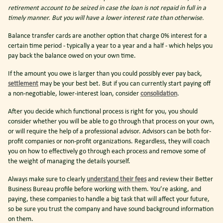
retirement account to be seized in case the loan is not repaid in full in a
timely manner. But you will have a lower interest rate than otherwise.
Balance transfer cards are another option that charge 0% interest for a
certain time period - typically a year to a year and a half - which helps you
pay back the balance owed on your own time.
If the amount you owe is larger than you could possibly ever pay back,
settlement
may be your best bet. But if you can currently start paying off
a non-negotiable, lower-interest loan, consider
consolidation
.
After you decide which functional process is right for you, you should
consider whether you will be able to go through that process on your own,
or will require the help of a professional advisor. Advisors can be both for-
profit companies or non-profit organizations. Regardless, they will coach
you on how to effectively go through each process and remove some of
the weight of managing the details yourself.
Always make sure to clearly
understand their fees
and review their Better
Business Bureau profile before working with them. You’re asking, and
paying, these companies to handle a big task that will affect your future,
so be sure you trust the company and have sound background information
on them.