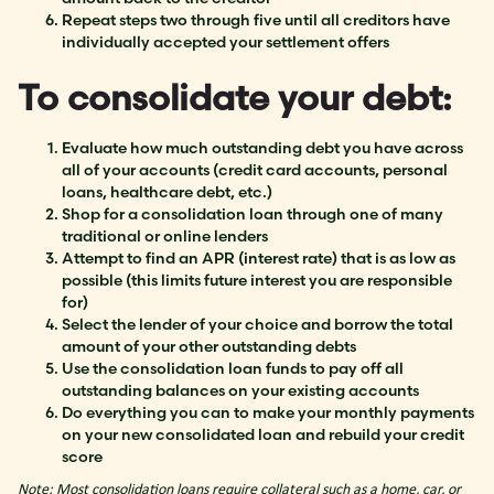
Repeat steps two through five until all creditors have
individually accepted your settlement offers
To consolidate your debt:
Evaluate how much outstanding debt you have across
all of your accounts (credit card accounts, personal
loans, healthcare debt, etc.)
Shop for a consolidation loan through one of many
traditional or online lenders
Attempt to find an APR (interest rate) that is as low as
possible (this limits future interest you are responsible
for)
Select the lender of your choice and borrow the total
amount of your other outstanding debts
Use the consolidation loan funds to pay off all
outstanding balances on your existing accounts
Do everything you can to make your monthly payments
on your new consolidated loan and rebuild your credit
score
Note: Most consolidation loans require collateral such as a home, car, or