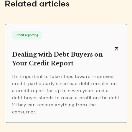
Related articles
Credit reporting
Dealing with Debt Buyers on
Your Credit Report
It’s important to take steps toward improved
credit, particularly since bad debt remains on
a credit report for up to seven years and a
debt buyer stands to make a profit on the debt
if they can recoup anything from the
consumer.