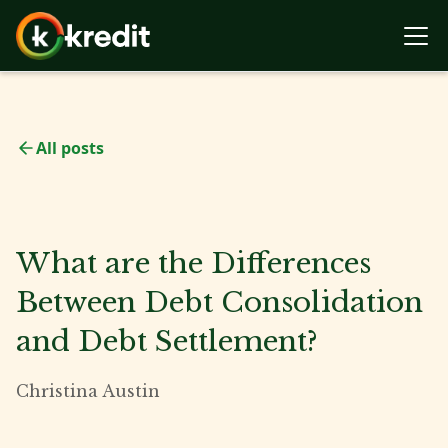
All posts
What are the Differences
Between Debt Consolidation
and Debt Settlement?
Christina Austin