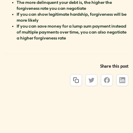
The more delinquent your debt is, the higher the
forgiveness rate you can negotiate
If you can show legitimate hardship, forgiveness will be
more likely
If you can save money for a lump sum payment instead
of multiple payments over time, you can also negotiate
a higher forgiveness rate
Share this post