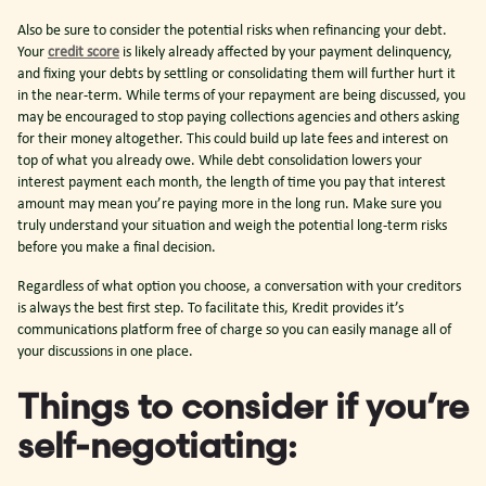
Also be sure to consider the potential risks when refinancing your debt.
Your
credit score
is likely already affected by your payment delinquency,
and fixing your debts by settling or consolidating them will further hurt it
in the near-term. While terms of your repayment are being discussed, you
may be encouraged to stop paying collections agencies and others asking
for their money altogether. This could build up late fees and interest on
top of what you already owe. While debt consolidation lowers your
interest payment each month, the length of time you pay that interest
amount may mean you’re paying more in the long run. Make sure you
truly understand your situation and weigh the potential long-term risks
before you make a final decision.
Regardless of what option you choose, a conversation with your creditors
is always the best first step. To facilitate this, Kredit provides it’s
communications platform free of charge so you can easily manage all of
your discussions in one place.
Things to consider if you’re
self-negotiating: