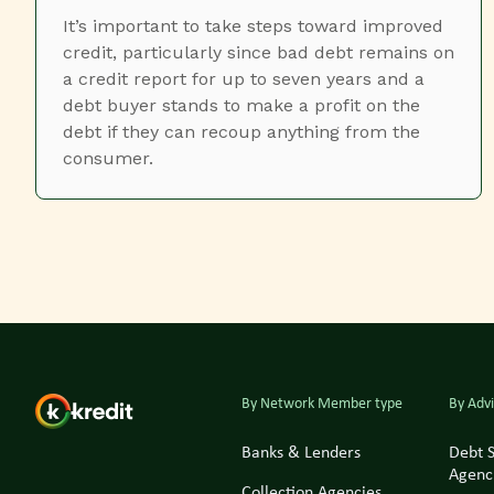
It’s important to take steps toward improved
credit, particularly since bad debt remains on
a credit report for up to seven years and a
debt buyer stands to make a profit on the
debt if they can recoup anything from the
consumer.
By Network Member type
By Advi
Banks & Lenders
Debt 
Agenc
Collection Agencies