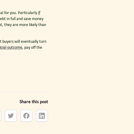
l for you. Particularly
if
ebt in full and save money
t, they are more likely than
 buyers will eventually turn
icial outcome
, pay off the
Share this post