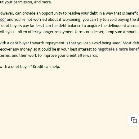
ut your permission, and more.
owever, can provide an opportunity to resolve your debt in a way that is beneficia
poor
and you’re not worried about it worsening, you can try to avoid paying the d
e debt buyers pay far less than the debt balance to acquire the delinquent accoun
k with you—often offering longer repayment terms or a lesser, lump sum amount.
ith a debt buyer towards repayment is that you can avoid being sued. Most debt
recover any money, so it could be in your best interest to
negotiate a more benef
 terms, and then work to improve your credit afterwards.
ith a debt buyer? Kredit can help.