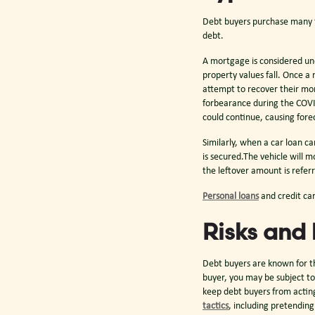
Debt buyers purchase many typ
debt.
A mortgage is considered un
property values fall. Once a
attempt to recover their mon
forbearance during the COVI
could continue, causing fore
Similarly, when a car loan c
is secured.The vehicle will m
the leftover amount is referr
Personal loans
and credit ca
Risks and 
Debt buyers are known for th
buyer, you may be subject to
keep debt buyers from acting
tactics
, including pretendin