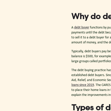
Why do de
A
debt buyer
functions by pu
payments until the debt beca
to sell it to a debt buyer for
amount of money, and the de
Typically, debt buyers pay be
balance is $500, for example
large groups called portfol
The debt buying practice has 
established debt buyers. Si
Aid, Relief, and Economic Sec
loans since 2019
. The CARES
to place their home loans i
explain the improvements i
Types of 