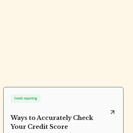
Credit reporting
Ways to Accurately Check
Your Credit Score