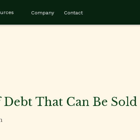
urces
Company
Contact
 Debt That Can Be Sold
n