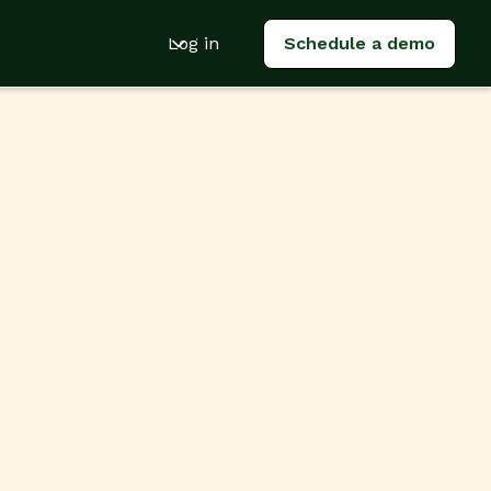
Log in
Schedule a demo