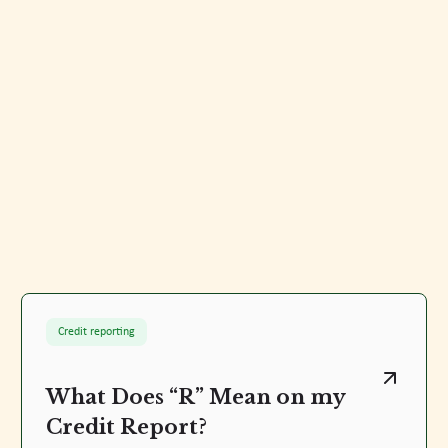
Credit reporting
What Does “R” Mean on my
Credit Report?