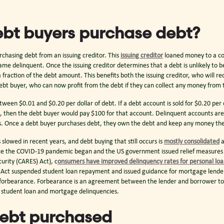
bt buyers purchase debt?
rchasing debt from an issuing creditor. This
issuing creditor
loaned money to a c
me delinquent. Once the issuing creditor determines that a debt is unlikely to 
 a fraction of the debt amount. This benefits both the issuing creditor, who will re
bt buyer, who can now profit from the debt if they can collect any money from
tween $0.01 and $0.20 per dollar of debt. If a debt account is sold for $0.20 per
, then the debt buyer would pay $100 for that account. Delinquent accounts are t
ios. Once a debt buyer purchases debt, they own the debt and keep any money th
slowed in recent years, and debt buying that still occurs is
mostly consolidated
a
nce the COVID-19 pandemic began and the US government issued relief measures 
urity (CARES) Act), c
onsumers have improved delinquency rates for personal lo
 Act suspended student loan repayment and issued guidance for mortgage lende
n forbearance. Forbearance is an agreement between the lender and borrower to d
n student loan and mortgage delinquencies.
debt purchased