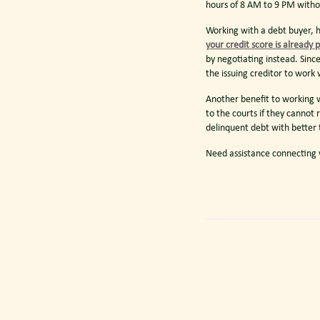
hours of 8 AM to 9 PM witho
Working with a debt buyer, h
your credit score is already 
by negotiating instead. Sinc
the issuing creditor to wor
Another benefit to working w
to the courts if they cannot 
delinquent debt with better
Need assistance connecting w