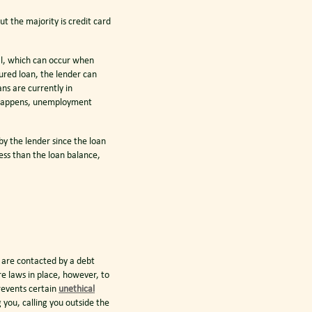
ut the majority is credit card
al, which can occur when
cured loan, the lender can
ns are currently in
s happens, unemployment
by the lender since the loan
less than the loan balance,
ou are contacted by a debt
e laws in place, however, to
revents certain
unethical
 you, calling you outside the