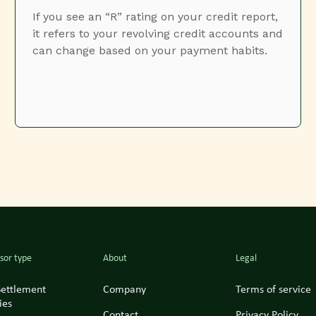
If you see an “R” rating on your credit report,
it refers to your revolving credit accounts and
can change based on your payment habits.
sor type
About
Legal
Settlement
Company
Terms of service
ies
Contact
Privacy Policy