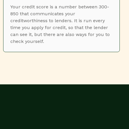
Your credit score is a number between 300-
850 that communicates your
creditworthiness to lenders. It is run every
time you apply for credit, so that the lender
can see it, but there are also ways for you to
check yourself.