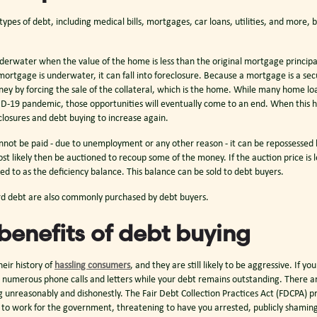
es of debt, including medical bills, mortgages, car loans, utilities, and more, b
derwater when the value of the home is less than the original mortgage princip
 mortgage is underwater, it can fall into foreclosure. Because a mortgage is a se
ey by forcing the sale of the collateral, which is the home. While many home loa
D-19 pandemic, those opportunities will eventually come to an end. When thi
closures and debt buying to increase again.
annot be paid - due to unemployment or any other reason - it can be repossessed 
ost likely then be auctioned to recoup some of the money. If the auction price is 
ed to as the deficiency balance. This balance can be sold to debt buyers.
rd debt are also commonly purchased by debt buyers.
benefits of debt buying
eir history of
hassling consumers
, and they are still likely to be aggressive. If y
 numerous phone calls and letters while your debt remains outstanding. There ar
 unreasonably and dishonestly. The Fair Debt Collection Practices Act (FDCPA) p
g to work for the government, threatening to have you arrested, publicly shaming