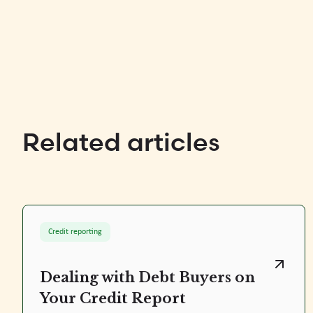
Related articles
Credit reporting
Dealing with Debt Buyers on
Your Credit Report