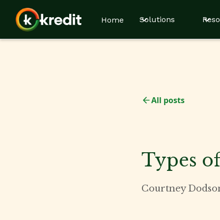
Solutions
Reso
Home
All posts
Types of
Courtney Dodso