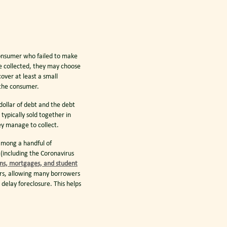
onsumer who failed to make
be collected, they may choose
cover at least a small
 the consumer.
 dollar of debt and the debt
ypically sold together in
ey manage to collect.
mong a handful of
(including the Coronavirus
ans, mortgages, and student
rs, allowing many borrowers
elay foreclosure. This helps